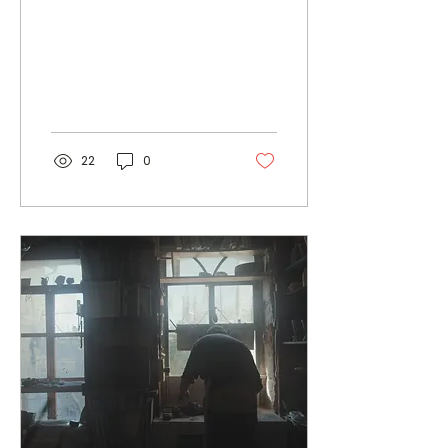
Thank you
22
0