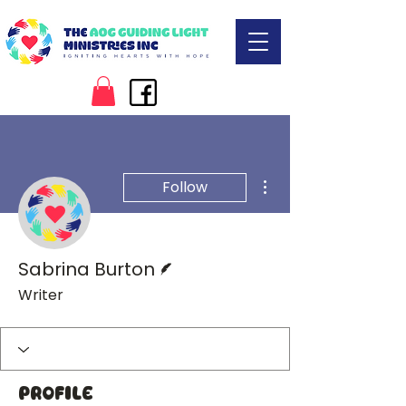
More actions
Follow
Writer
Sabrina Burton
Writer
Profile