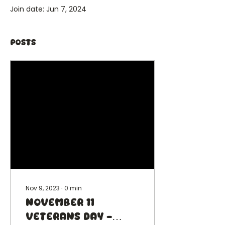
Join date: Jun 7, 2024
Posts
Nov 9, 2023
∙
0
min
November 11
Veterans Day -