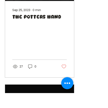
Sep 25, 2023
∙
0
min
The Potters Hand
27
0