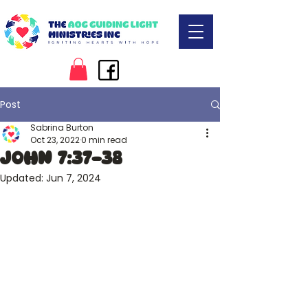
Post
Sabrina Burton
Oct 23, 2022
0 min read
John 7:37-38
Updated:
Jun 7, 2024