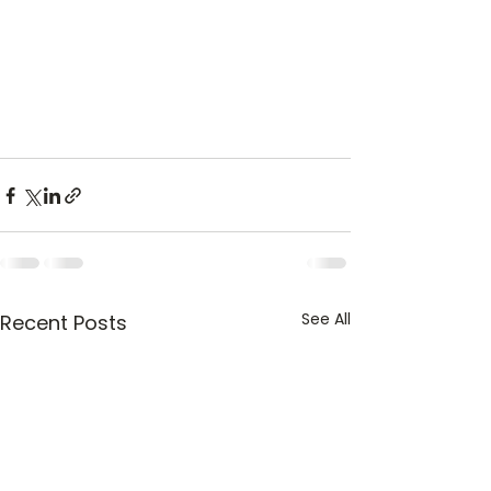
See All
Recent Posts